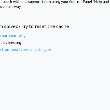
in touch with out support team using your Control Panel "Help and 
nvenient way.
m solved? Try to reset the cache
e automatically
e by pressing
e from your browser settings