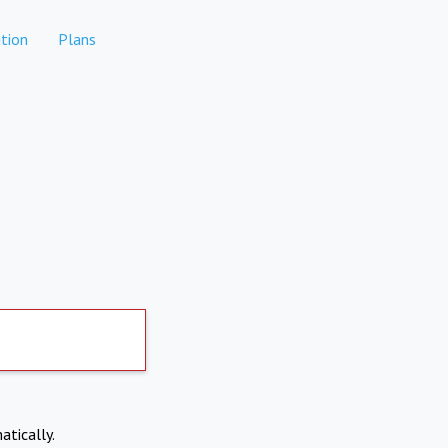
tion
Plans
atically.