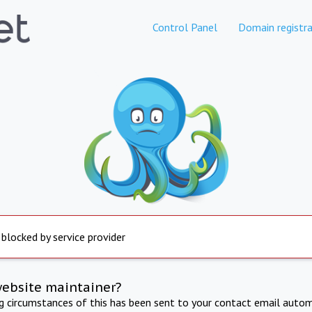
Control Panel
Domain registra
 blocked by service provider
website maintainer?
ng circumstances of this has been sent to your contact email autom