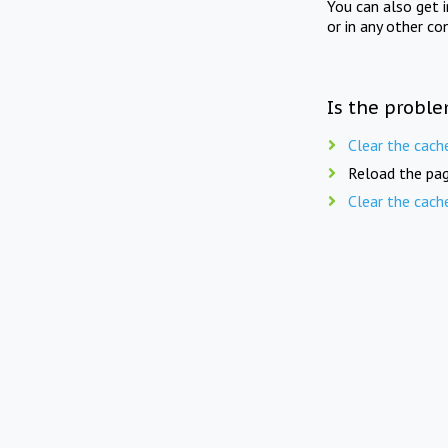
You can also get 
or in any other co
Is the proble
Clear the cach
Reload the pag
Clear the cach