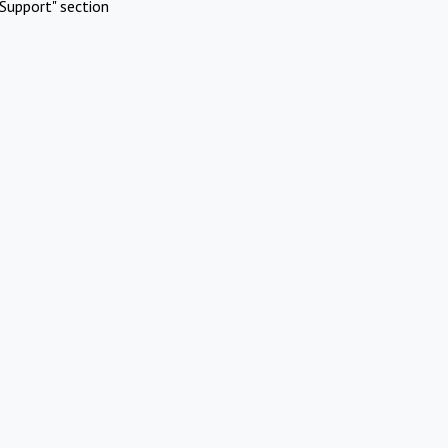
Support" section