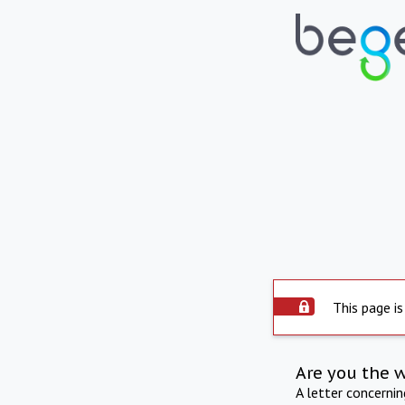
This page is
Are you the 
A letter concerni