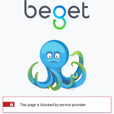
This page is blocked by service provider