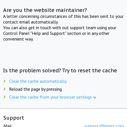
Are you the website maintainer?
A letter concerning circumstances of this has been sent to your
contact email automatically.
You can also get in touch with out support team using your
Control Panel "Help and Support" section or in any other
convenient way.
Is the problem solved? Try to reset the cache
Clear the cache automatically
Reload the page by pressing
Clear the cache from your browser settings
Support
Mail:
support@beget.com